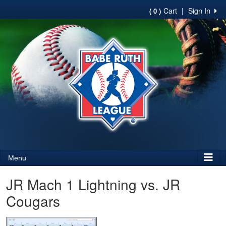
Cart
|
Sign In
( 0 )
Menu
JR Mach 1 Lightning vs. JR
Cougars