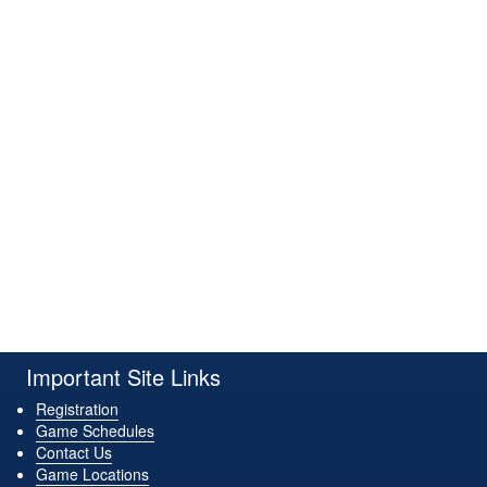
Important Site Links
Registration
Game Schedules
Contact Us
Game Locations