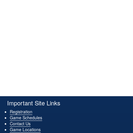
Important Site Links
Registration
Game Schedules
Contact Us
Game Locations