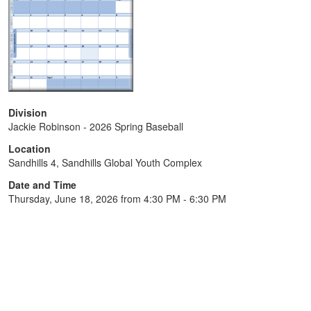
Division
Jackie Robinson - 2026 Spring Baseball
Location
Sandhills 4, Sandhills Global Youth Complex
Date and Time
Thursday, June 18, 2026 from 4:30 PM - 6:30 PM