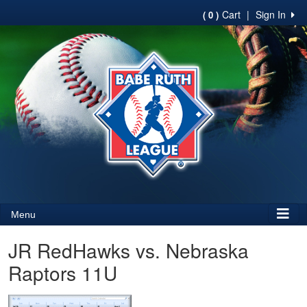
Cart
|
Sign In
( 0 )
Menu
JR RedHawks vs. Nebraska
Raptors 11U