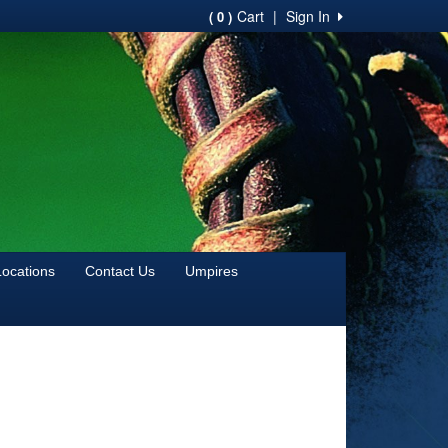
Cart
|
Sign In
( 0 )
Locations
Contact Us
Umpires