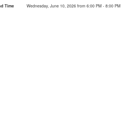
nd Time
Wednesday, June 10, 2026 from 6:00 PM - 8:00 PM