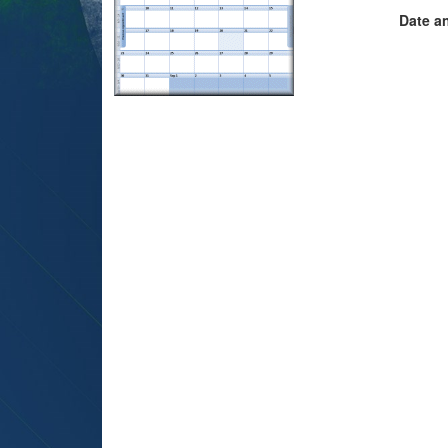
Date a