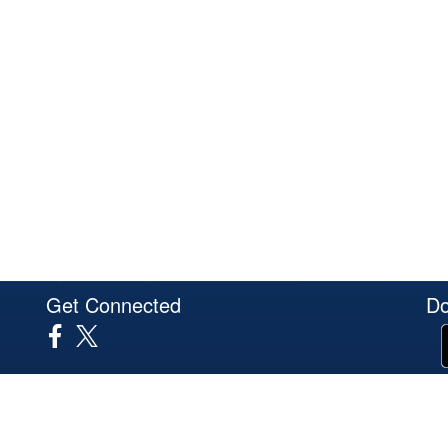
Get Connected
Do