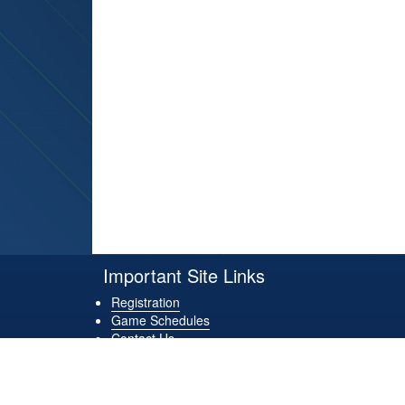
Important Site Links
Registration
Game Schedules
Contact Us
Game Locations