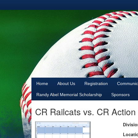
Home
About Us
Registration
Communica
Randy Abel Memorial Scholarship
Sponsors
CR Railcats vs. CR Action
Divisio
Locati