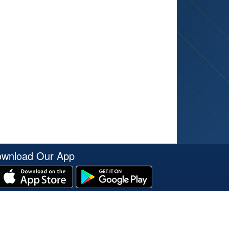
wnload Our App