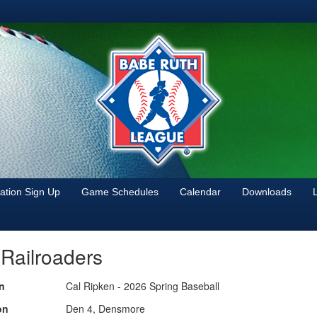
tion Sign Up
Game Schedules
Calendar
Downloads
 Railroaders
n
Cal Ripken - 2026 Spring Baseball
on
Den 4, Densmore