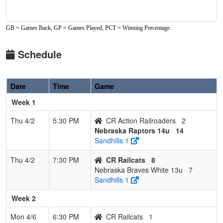
GB = Games Back, GP = Games Played, PCT = Winning Percentage.
Schedule
Date
Time
Game
Week 1
Thu 4/2
5:30 PM
CR Action Railroaders
2
Nebraska Raptors 14u
14
Sandhills 1
Thu 4/2
7:30 PM
CR Railcats
8
Nebraska Braves White 13u
7
Sandhills 1
Week 2
Mon 4/6
6:30 PM
CR Railcats
1