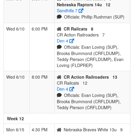
Nebraska Raptors 14u
12
Sandhills 7
Officials: Phillip Rushman (SUP)
Wed 6/10
6:00 PM
CR Railcats
8
CR Action Railroaders
7
Den 4
Officials: Evan Loving (SUP),
Brooks Brummond (CRFLDUMP),
Teddy Pierson (CRFLDUMP), Evan
Loving (FLDPREP)
Wed 6/10
8:00 PM
CR Action Railroaders
13
CR Railcats
12
Den 4
Officials: Evan Loving (SUP),
Brooks Brummond (CRFLDUMP),
Teddy Pierson (CRFLDUMP)
Week 12
Mon 6/15
4:30 PM
Nebraska Braves White 13u
9