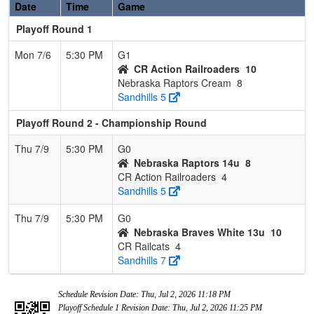
Date
Time
Game
Playoff Round 1
Mon 7/6
5:30 PM
G1
CR Action Railroaders
10
Nebraska Raptors Cream
8
Sandhills 5
Playoff Round 2 - Championship Round
Thu 7/9
5:30 PM
G0
Nebraska Raptors 14u
8
CR Action Railroaders
4
Sandhills 5
Thu 7/9
5:30 PM
G0
Nebraska Braves White 13u
10
CR Railcats
4
Sandhills 7
Schedule Revision Date: Thu, Jul 2, 2026 11:18 PM
Playoff Schedule 1 Revision Date: Thu, Jul 2, 2026 11:25 PM