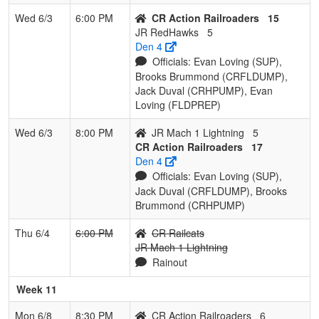
Wed 6/3
6:00 PM
CR Action Railroaders
15
JR RedHawks
5
Den 4
Officials: Evan Loving (SUP),
Brooks Brummond (CRFLDUMP),
Jack Duval (CRHPUMP), Evan
Loving (FLDPREP)
Wed 6/3
8:00 PM
JR Mach 1 Lightning
5
CR Action Railroaders
17
Den 4
Officials: Evan Loving (SUP),
Jack Duval (CRFLDUMP), Brooks
Brummond (CRHPUMP)
Thu 6/4
6:00 PM
CR Railcats
JR Mach 1 Lightning
Rainout
Week 11
Mon 6/8
8:30 PM
CR Action Railroaders
6