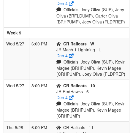
Den 4
Officials: Joey Oliva (SUP), Joey
Oliva (BRFLDUMP), Carter Oliva
(BRHPUMP), Joey Oliva (FLDPREP)
Week 9
Wed 5/27
6:00 PM
CR Railcats
W
JR Mach 1 Lightning
L
Den 4
Officials: Joey Oliva (SUP), Kevin
Magee (BRHPUMP), Kevin Magee
(CRHPUMP), Joey Oliva (FLDPREP)
Wed 5/27
8:00 PM
CR Railcats
10
JR RedHawks
6
Den 4
Officials: Joey Oliva (SUP), Kevin
Magee (BRHPUMP), Kevin Magee
(CRHPUMP)
Thu 5/28
6:00 PM
CR Railcats
11