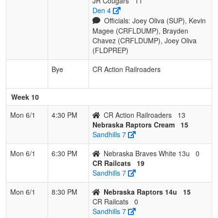
JR Cougars
11
Den 4
Officials: Joey Oliva (SUP), Kevin
Magee (CRFLDUMP), Brayden
Chavez (CRFLDUMP), Joey Oliva
(FLDPREP)
Bye
CR Action Railroaders
Week 10
Mon 6/1
4:30 PM
CR Action Railroaders
13
Nebraska Raptors Cream
15
Sandhills 7
Mon 6/1
6:30 PM
Nebraska Braves White 13u
0
CR Railcats
19
Sandhills 7
Mon 6/1
8:30 PM
Nebraska Raptors 14u
15
CR Railcats
0
Sandhills 7