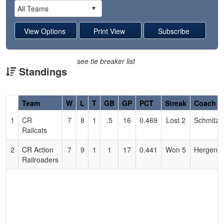
see tie breaker list
Standings
Hidden
Team
W
L
T
GB
GP
PCT
Streak
Coach
Header
1
CR
7
8
1
.5
16
0.469
Lost 2
Schmitz
Text
Railcats
for
Accessibility
2
CR Action
7
9
1
1
17
0.441
Won 5
Hergenra
Railroaders