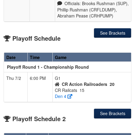
Officials: Brooks Rushman (SUP),
Phillip Rushman (CRFLDUMP),
Abraham Pease (CRHPUMP)
See Brackets
Playoff Schedule
Date
Time
Game
Playoff Round 1 - Championship Round
Thu 7/2
6:00 PM
G1
CR Action Railroaders
20
CR Railcats
15
Den 4
See Brackets
Playoff Schedule 2