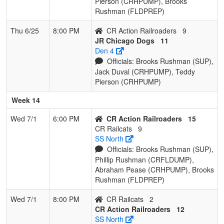
Pierson (CRHPUMP), Brooks
Rushman (FLDPREP)
Thu 6/25
8:00 PM
CR Action Railroaders
9
JR Chicago Dogs
11
Den 4
Officials: Brooks Rushman (SUP),
Jack Duval (CRHPUMP), Teddy
Pierson (CRHPUMP)
Week 14
Wed 7/1
6:00 PM
CR Action Railroaders
15
CR Railcats
9
SS North
Officials: Brooks Rushman (SUP),
Phillip Rushman (CRFLDUMP),
Abraham Pease (CRHPUMP), Brooks
Rushman (FLDPREP)
Wed 7/1
8:00 PM
CR Railcats
2
CR Action Railroaders
12
SS North