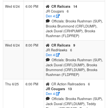
Wed 6/24
6:00 PM
CR Railcats
14
JR Cougars
6
Den 4
Officials: Brooks Rushman (SUP),
Brooks Brummond (CRFLDUMP),
Jack Duval (CRHPUMP), Brooks
Rushman (FLDPREP)
Wed 6/24
8:00 PM
CR Railcats
9
JR RedHawks
6
Den 4
Officials: Brooks Rushman (SUP),
Jack Duval (CRFLDUMP), Brooks
Brummond (CRFLDUMP), Brooks
Rushman (FLDPREP)
Thu 6/25
6:00 PM
CR Action Railroaders
6
JR Cougars
13
Den 4
Officials: Brooks Rushman (SUP),
Jack Duval (CRFLDUMP), Teddy