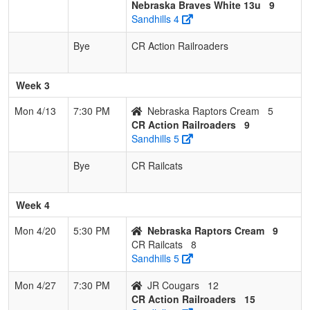
Nebraska Braves White 13u
9
Sandhills 4
Bye
CR Action Railroaders
Week 3
Mon 4/13
7:30 PM
Nebraska Raptors Cream
5
CR Action Railroaders
9
Sandhills 5
Bye
CR Railcats
Week 4
Mon 4/20
5:30 PM
Nebraska Raptors Cream
9
CR Railcats
8
Sandhills 5
Mon 4/27
7:30 PM
JR Cougars
12
CR Action Railroaders
15