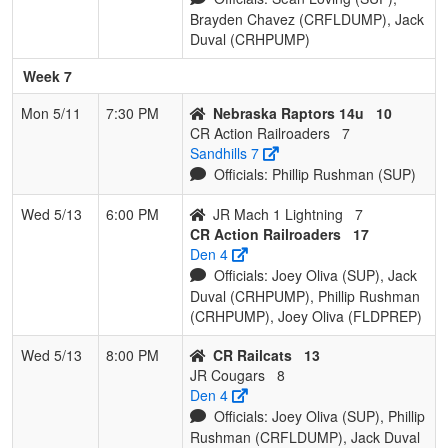
Brayden Chavez (CRFLDUMP), Jack
Duval (CRHPUMP)
Week 7
Mon 5/11
7:30 PM
Nebraska Raptors 14u
10
CR Action Railroaders
7
Sandhills 7
Officials: Phillip Rushman (SUP)
Wed 5/13
6:00 PM
JR Mach 1 Lightning
7
CR Action Railroaders
17
Den 4
Officials: Joey Oliva (SUP), Jack
Duval (CRHPUMP), Phillip Rushman
(CRHPUMP), Joey Oliva (FLDPREP)
Wed 5/13
8:00 PM
CR Railcats
13
JR Cougars
8
Den 4
Officials: Joey Oliva (SUP), Phillip
Rushman (CRFLDUMP), Jack Duval