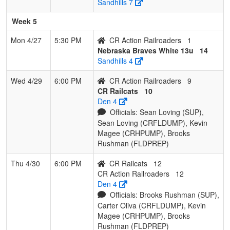
Sandhills 7
Week 5
Mon 4/27
5:30 PM
CR Action Railroaders
1
Nebraska Braves White 13u
14
Sandhills 4
Wed 4/29
6:00 PM
CR Action Railroaders
9
CR Railcats
10
Den 4
Officials: Sean Loving (SUP),
Sean Loving (CRFLDUMP), Kevin
Magee (CRHPUMP), Brooks
Rushman (FLDPREP)
Thu 4/30
6:00 PM
CR Railcats
12
CR Action Railroaders
12
Den 4
Officials: Brooks Rushman (SUP),
Carter Oliva (CRFLDUMP), Kevin
Magee (CRHPUMP), Brooks
Rushman (FLDPREP)