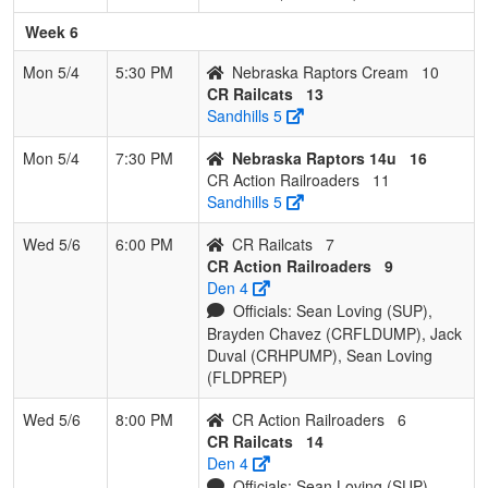
Week 6
Mon 5/4
5:30 PM
Nebraska Raptors Cream
10
CR Railcats
13
Sandhills 5
Mon 5/4
7:30 PM
Nebraska Raptors 14u
16
CR Action Railroaders
11
Sandhills 5
Wed 5/6
6:00 PM
CR Railcats
7
CR Action Railroaders
9
Den 4
Officials: Sean Loving (SUP),
Brayden Chavez (CRFLDUMP), Jack
Duval (CRHPUMP), Sean Loving
(FLDPREP)
Wed 5/6
8:00 PM
CR Action Railroaders
6
CR Railcats
14
Den 4
Officials: Sean Loving (SUP),