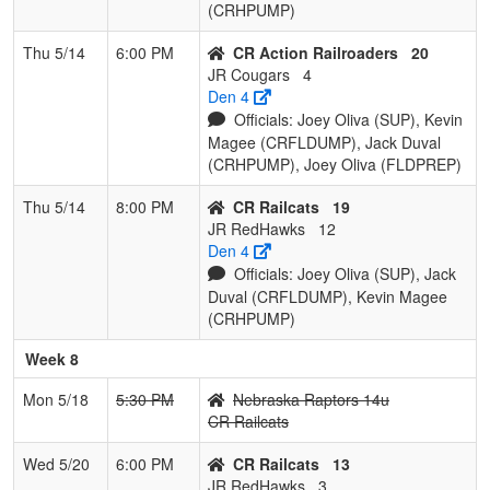
(CRHPUMP)
Thu 5/14
6:00 PM
CR Action Railroaders
20
JR Cougars
4
Den 4
Officials: Joey Oliva (SUP), Kevin
Magee (CRFLDUMP), Jack Duval
(CRHPUMP), Joey Oliva (FLDPREP)
Thu 5/14
8:00 PM
CR Railcats
19
JR RedHawks
12
Den 4
Officials: Joey Oliva (SUP), Jack
Duval (CRFLDUMP), Kevin Magee
(CRHPUMP)
Week 8
Mon 5/18
5:30 PM
Nebraska Raptors 14u
CR Railcats
Wed 5/20
6:00 PM
CR Railcats
13
JR RedHawks
3