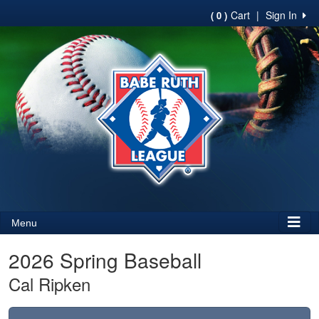
Cart
|
Sign In
( 0 )
Menu
2026 Spring Baseball
Cal Ripken