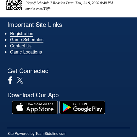
Playoff Schedule 2 Revision Date: Thu, Jul 9, 2026 8:48 PM
tmsdln.com/33fjh
Important Site Links
Registration
Game Schedules
Contact Us
Game Locations
Get Connected
Download Our App
Site Powered by TeamSideline.com