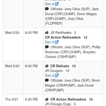
Den 4
Officials: Joey Oliva (SUP), Jack
Duval (CRFLDUMP), Kevin Magee
(CRFLDUMP), Joey Oliva
(FLDPREP)
Wed 5/20
8:00 PM
JR RedHawks
2
CR Action Railroaders
12
Den 3
Officials: Joey Oliva (SUP), Phillip
Rushman (CRFLDUMP), Brayden
Chavez (CRHPUMP)
Wed 5/20
8:00 PM
CR Railcats
12
JR Cougars
10
Den 4
Officials: Joey Oliva (SUP), Kevin
Magee (CRHPUMP), Jack Duval
(CRHPUMP)
Thu 5/21
6:00 PM
CR Action Railroaders
10
JR Chicago Dogs
0