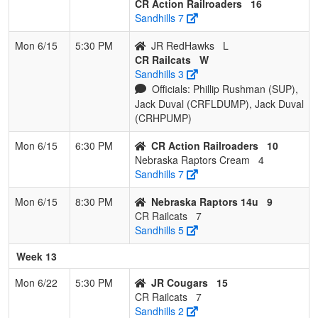
CR Action Railroaders
16
Sandhills 7
Mon 6/15
5:30 PM
JR RedHawks
L
CR Railcats
W
Sandhills 3
Officials: Phillip Rushman (SUP),
Jack Duval (CRFLDUMP), Jack Duval
(CRHPUMP)
Mon 6/15
6:30 PM
CR Action Railroaders
10
Nebraska Raptors Cream
4
Sandhills 7
Mon 6/15
8:30 PM
Nebraska Raptors 14u
9
CR Railcats
7
Sandhills 5
Week 13
Mon 6/22
5:30 PM
JR Cougars
15
CR Railcats
7
Sandhills 2