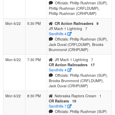
Officials: Phillip Rushman (SUP),
Phillip Rushman (CRFLDUMP),
Phillip Rushman (CRHPUMP)
Mon 6/22
5:30 PM
CR Action Railroaders
9
JR Mach 1 Lightning
7
Sandhills 4
Officials: Phillip Rushman (SUP),
Jack Duval (CRFLDUMP), Brooks
Brummond (CRHPUMP)
Mon 6/22
7:30 PM
JR Mach 1 Lightning
7
CR Action Railroaders
17
Sandhills 4
Officials: Phillip Rushman (SUP),
Brooks Brummond (CRFLDUMP),
Jack Duval (CRHPUMP)
Mon 6/22
8:30 PM
Nebraska Raptors Cream
1
CR Railcats
10
Sandhills 7
Officials: Phillip Rushman (SUP)